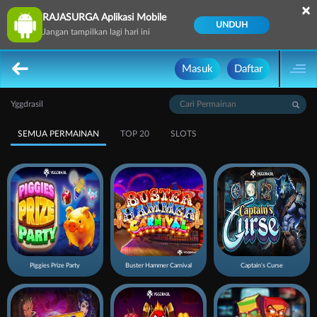
×
RAJASURGA Aplikasi Mobile
UNDUH
Jangan tampilkan lagi hari ini
Masuk
Daftar
Yggdrasil
SEMUA PERMAINAN
TOP 20
SLOTS
Piggies Prize Party
Buster Hammer Carnival
Captain's Curse