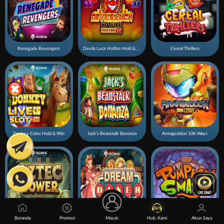
Renegade Revengers
Devils Luck Hotfire Hold & Win
Cereal Thrillers
Donkey Coins Hold & Win
Jack’s Beanstalk Bonanza
Armageddon 10K Ways
Beranda
Promosi
Masuk
Hub. Kami
Akun Saya
Aztec Tower
Dream Diner Deluxe
Pumpkin Smash