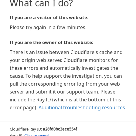
What can I do?
If you are a visitor of this website:
Please try again in a few minutes.
If you are the owner of this website:
There is an issue between Cloudflare's cache and
your origin web server. Cloudflare monitors for
these errors and automatically investigates the
cause. To help support the investigation, you can
pull the corresponding error log from your web
server and submit it our support team. Please
include the Ray ID (which is at the bottom of this
error page).
Additional troubleshooting resources
.
Cloudflare Ray ID:
a26fd0bc3ece554f
Your IP:
Click to reveal